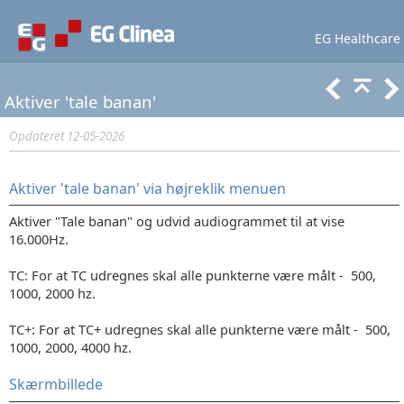
EG Healthcare
Lær mere
Support