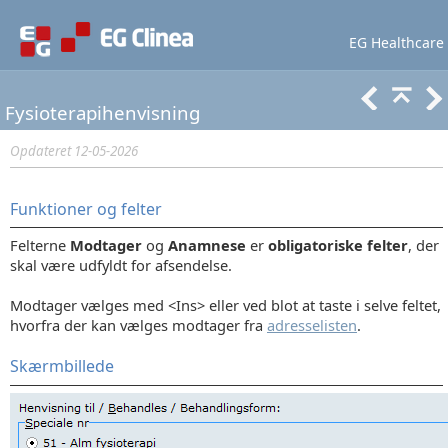
EG Healthcare
Lær mere
Support