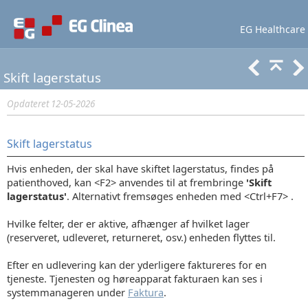
EG Healthcare
Lær mere
Support