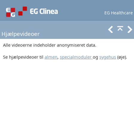
EG Healthcare
Lær mere
Support