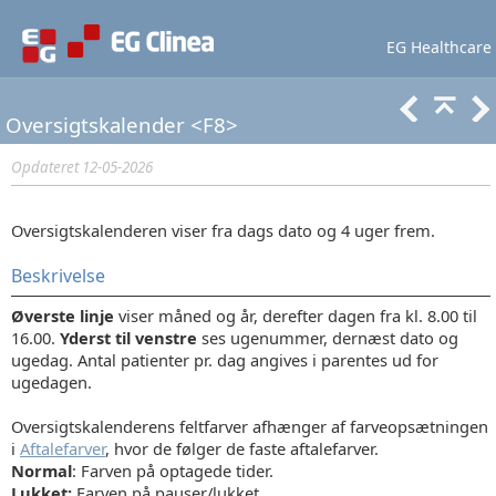
EG Healthcare
Lær mere
Support