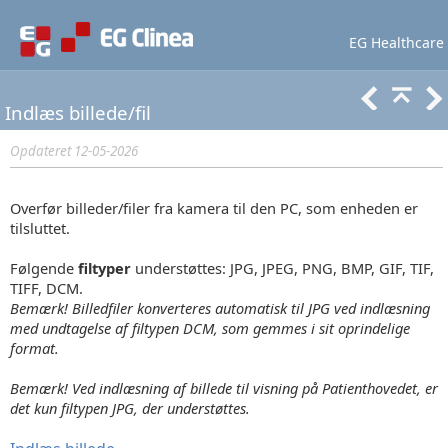
EG Healthcare
Lær mere
Support