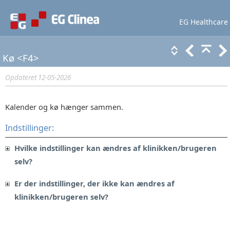
EG Healthcare
Lær mere
Support