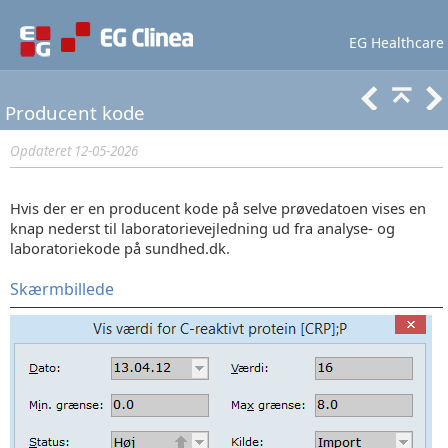
EG Healthcare
Lær mere
Support