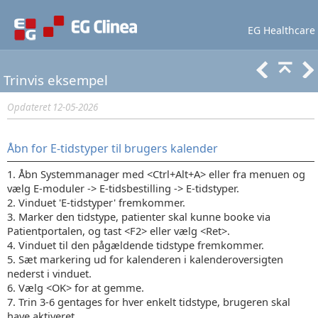
EG Healthcare
Lær mere
Support